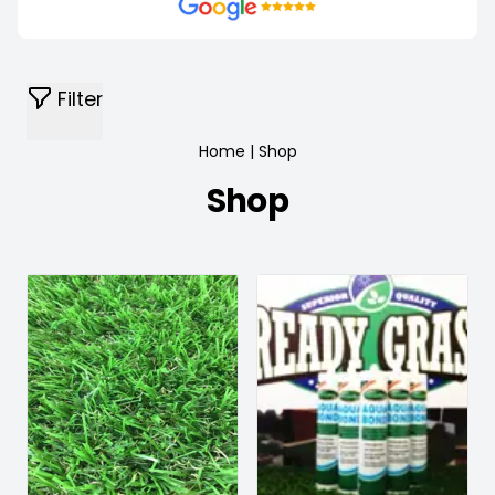
Filter
Home
|
Shop
Shop