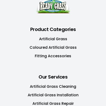
Product Categories
Artificial Grass
Coloured Artificial Grass
Fitting Accessories
Our Services
Artificial Grass Cleaning
Artificial Grass Installation
Artificial Grass Repair