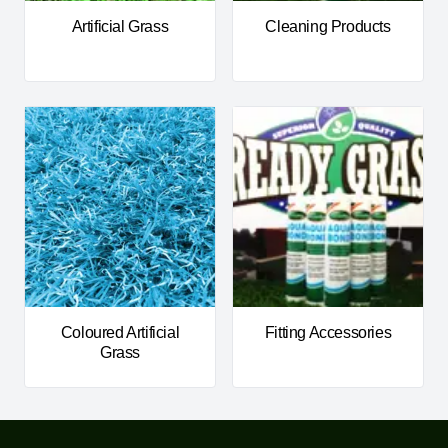
Artificial Grass
Cleaning Products
Coloured Artificial
Fitting Accessories
Grass