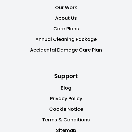
Our Work
About Us
Care Plans
Annual Cleaning Package
Accidental Damage Care Plan
Support
Blog
Privacy Policy
Cookie Notice
Terms & Conditions
Sitemap