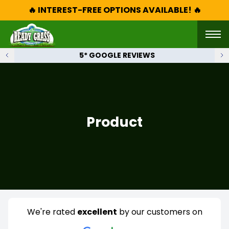
🔥 INTEREST-FREE OPTIONS AVAILABLE! 🔥
5* GOOGLE REVIEWS
Product
We're rated
excellent
by our customers on