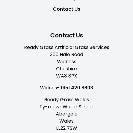
Contact Us
Contact Us
Ready Grass Artificial Grass Services
300 Hale Road
Widness
Cheshire
WA8 8PX
Widnes-
0151 420 8603
Ready Grass Wales
Ty-mawr Water Street
Abergele
Wales
LL22 7SW