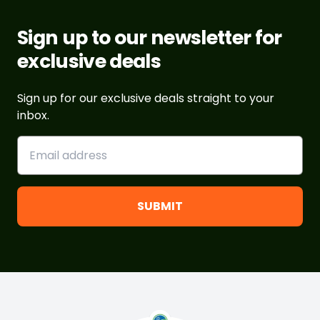
Sign up to our newsletter for
exclusive deals
Sign up for our exclusive deals straight to your
inbox.
Footer