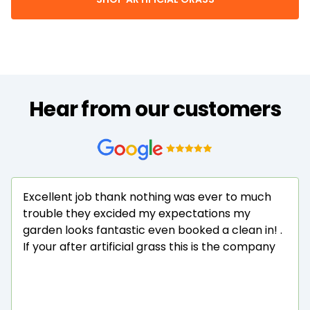
Hear from our customers
Excellent job thank nothing was ever to much
trouble they excided my expectations my
garden looks fantastic even booked a clean in! .
If your after artificial grass this is the company