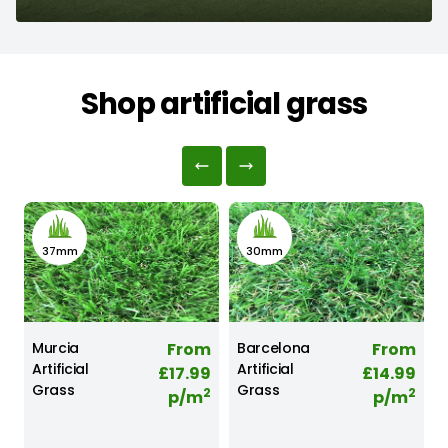
Shop artificial grass
37mm
30mm
r
Murcia
From
Barcelona
From
Artificial
Artificial
A
2
£17.99
£14.99
Grass
Grass
2
2
p/m
p/m