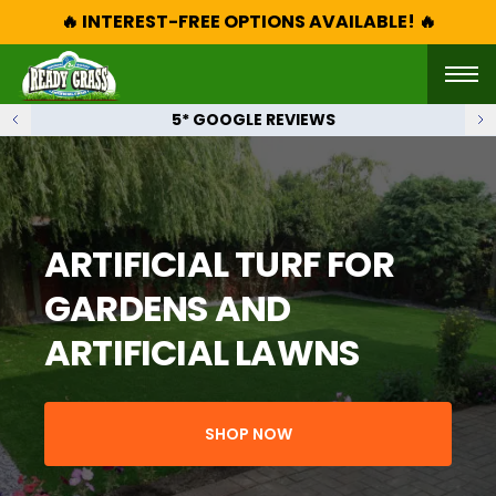
🔥 INTEREST-FREE OPTIONS AVAILABLE! 🔥
5* GOOGLE REVIEWS
ARTIFICIAL TURF FOR
GARDENS AND
ARTIFICIAL LAWNS
SHOP NOW