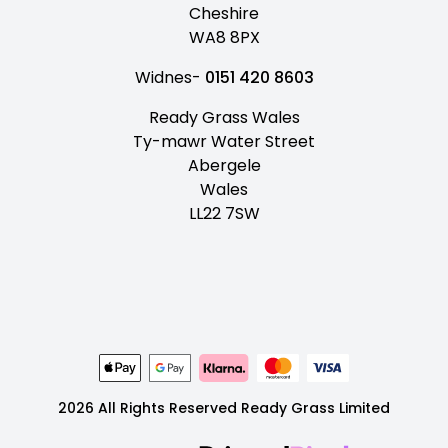
Cheshire
WA8 8PX
Widnes-
0151 420 8603
Ready Grass Wales
Ty-mawr Water Street
Abergele
Wales
LL22 7SW
2026 All Rights Reserved Ready Grass Limited