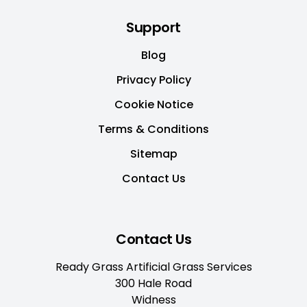
Support
Blog
Privacy Policy
Cookie Notice
Terms & Conditions
Sitemap
Contact Us
Contact Us
Ready Grass Artificial Grass Services
300 Hale Road
Widness