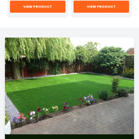
VIEW PRODUCT
VIEW PRODUCT