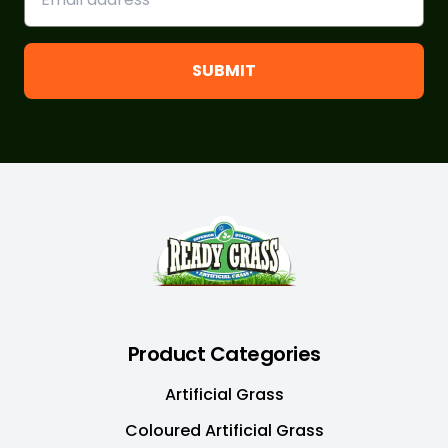
Footer
Product Categories
Artificial Grass
Coloured Artificial Grass