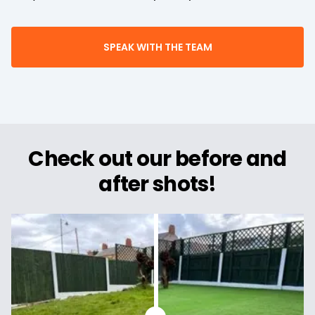
SPEAK WITH THE TEAM
Check out our before and
after shots!