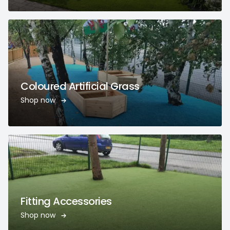
Coloured Artificial Grass
Shop now
Fitting Accessories
Shop now