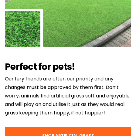
Perfect for pets!
Our fury friends are often our priority and any
changes must be approved by them first. Don’t
worry, animals find artificial grass soft and enjoyable
and will play on and utilise it just as they would real
grass keeping them happy, if not happier!
SHOP ARTIFICIAL GRASS