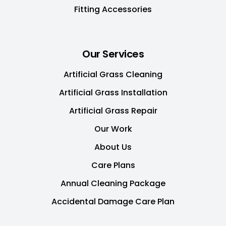
Fitting Accessories
Our Services
Artificial Grass Cleaning
Artificial Grass Installation
Artificial Grass Repair
Our Work
About Us
Care Plans
Annual Cleaning Package
Accidental Damage Care Plan