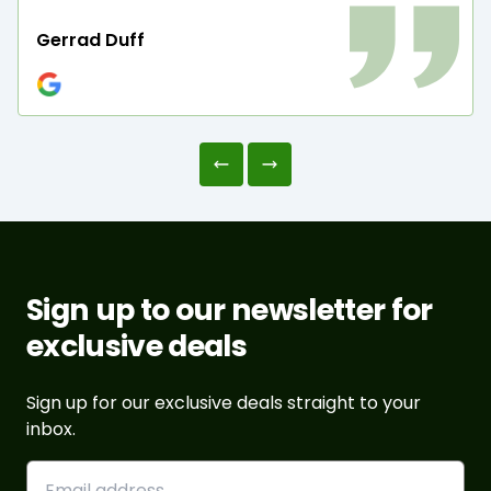
Gerrad Duff
Sign up to our newsletter for
exclusive deals
Sign up for our exclusive deals straight to your
inbox.