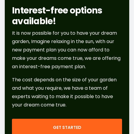
Interest-free options
available!
It is now possible for you to have your dream
garden, Imagine relaxing in the sun, with our
new payment plan you can now afford to
make your dreams come true, we are offering
an interest-free payment plan.
The cost depends on the size of your garden
and what you require, we have a team of
experts waiting to make it possible to have
your dream come true.
GET STARTED