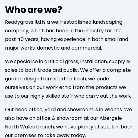
Who are we?
Readygrass ltd is a well-established landscaping
company, which has been in the industry for the
past 40 years, having experience in both small and
major works, domestic and commercial.
We specialise in artificial grass, installation, supply &
sales to both trade and public. We offer a complete
garden design from start to finish; we pride
ourselves on our work ethic from the products we
use to our highly skilled staff who carry out the work
Our head office, yard and showroom is in Widnes. We
also have an office & showroom at our Abergele
North Wales branch, we have plenty of stock in both
our premises to take away today.