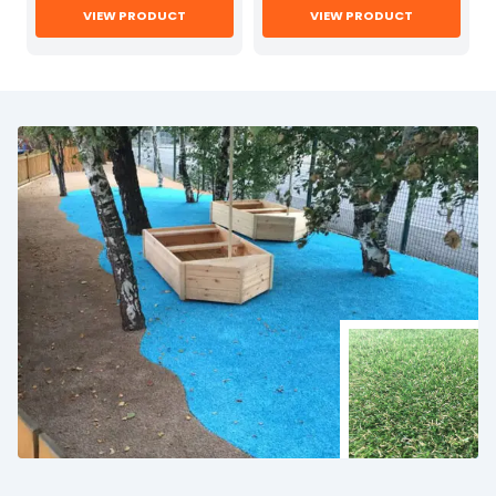
VIEW PRODUCT
VIEW PRODUCT