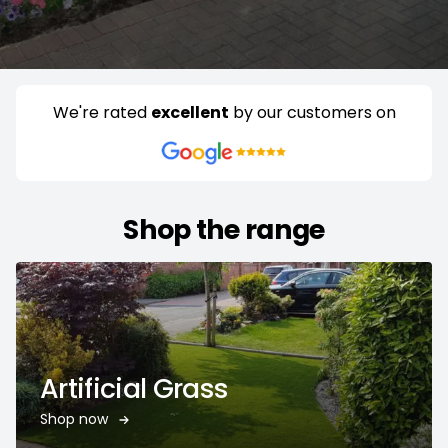
We're rated
excellent
by our customers on
Shop the range
Artificial Grass
Shop now