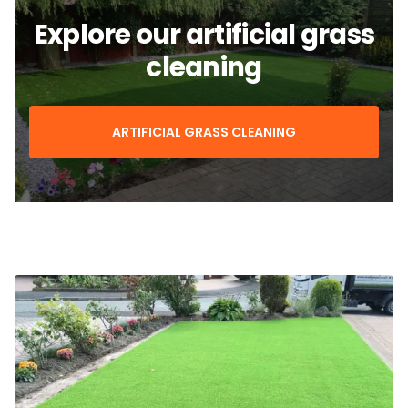
Explore our artificial grass
cleaning
ARTIFICIAL GRASS CLEANING